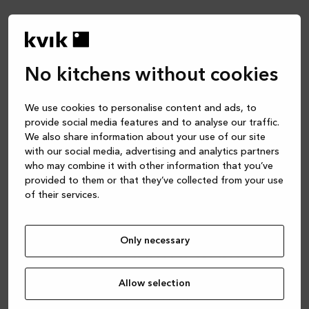
/p/mano-sera-koek-p-338
No kitchens without cookies
We use cookies to personalise content and ads, to
provide social media features and to analyse our traffic.
We also share information about your use of our site
with our social media, advertising and analytics partners
who may combine it with other information that you’ve
provided to them or that they’ve collected from your use
of their services.
Hi! Please select
Only necessary
your country from
the list below.
Allow selection
You’ll be redirected to the correct